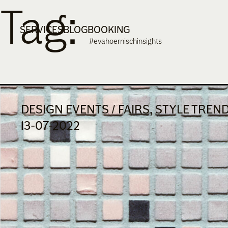
Tag:
Skip
to
SERVICES
BLOG
BOOKING
content
#evahoernischinsights
DESIGN EVENTS / FAIRS, STYLE TREN
13-07-2022