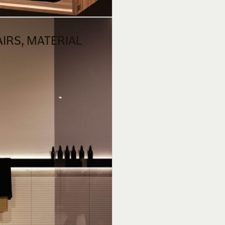
AIRS, MATERIAL