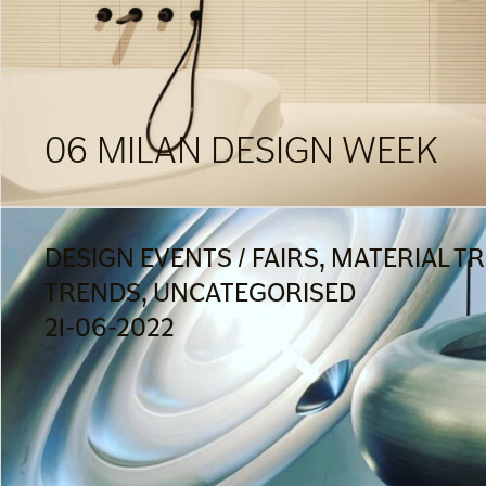
06 MILAN DESIGN WEEK
DESIGN EVENTS / FAIRS, MATERIAL T
TRENDS, UNCATEGORISED
21-06-2022