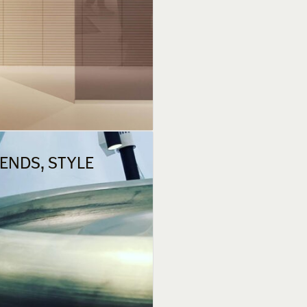
RENDS, STYLE