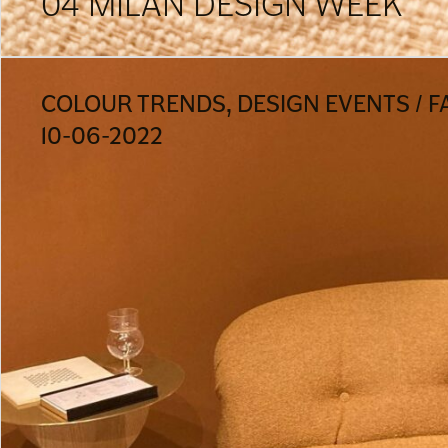
04 MILAN DESIGN WEEK
COLOUR TRENDS, DESIGN EVENTS / F
10-06-2022