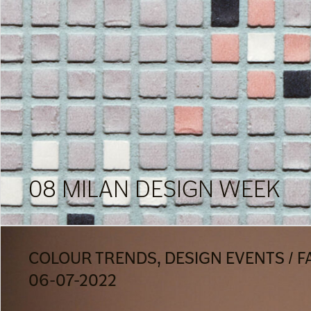
08 MILAN DESIGN WEEK
COLOUR TRENDS, DESIGN EVENTS / F
06-07-2022