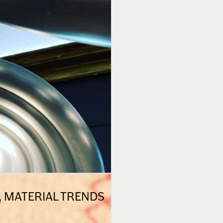
N, MATERIAL TRENDS