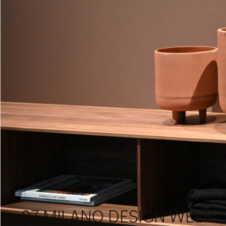
07 MILANO DESIGN WEEK