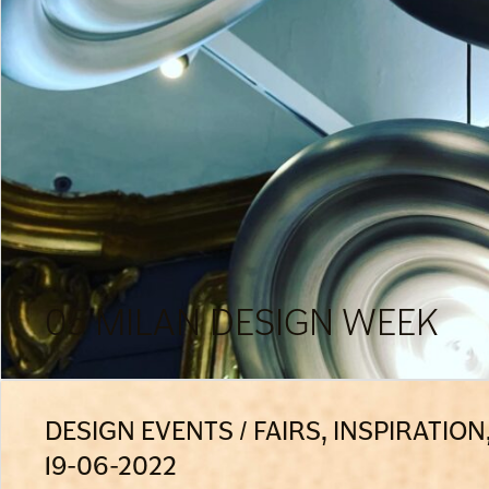
05 MILAN DESIGN WEEK
DESIGN EVENTS / FAIRS, INSPIRATIO
19-06-2022