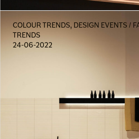
COLOUR TRENDS, DESIGN EVENTS / F
TRENDS
24-06-2022