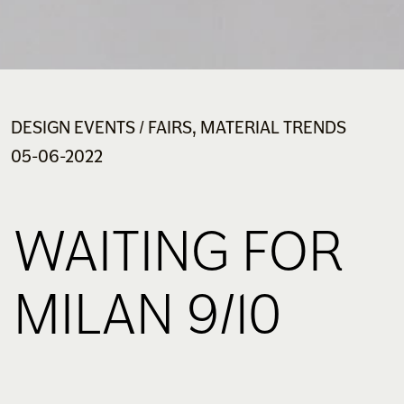
DESIGN EVENTS / FAIRS, MATERIAL TRENDS
05-06-2022
WAITING FOR
MILAN 9/10