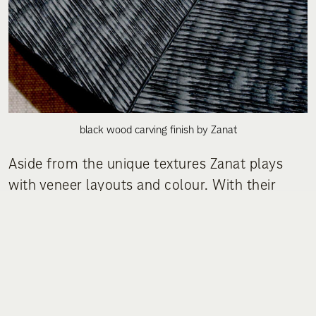
black wood carving finish by Zanat
Aside from the unique textures Zanat plays
with veneer layouts and colour. With their
furniture pieces they add a welcome
playfulness to all the minimalistic design
schemes at the exhibitions. Curious to see
what they have to offer at this year’s fair!