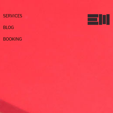
Skip
to
content
SERVICES
BLOG
BOOKING