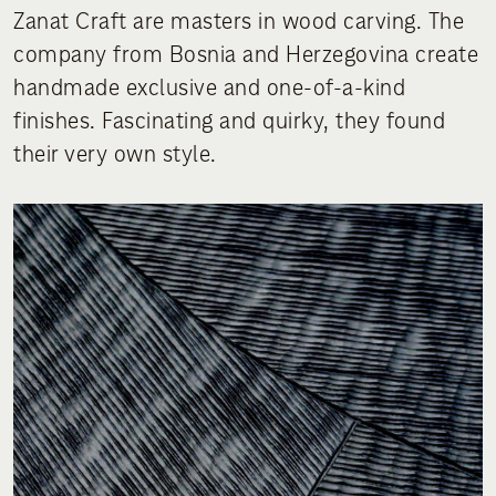
Zanat Craft are masters in wood carving. The
company from Bosnia and Herzegovina create
handmade exclusive and one-of-a-kind
finishes. Fascinating and quirky, they found
their very own style.