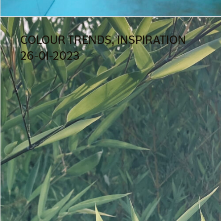
COLOUR TRENDS, INSPIRATION
26-01-2023