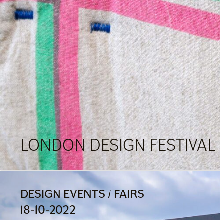
LONDON DESIGN FESTIVAL 
DESIGN EVENTS / FAIRS
18-10-2022