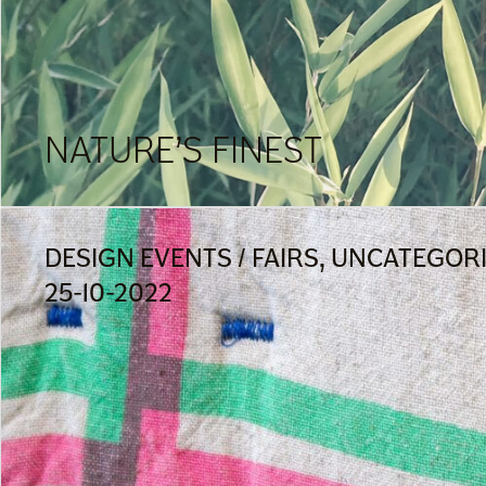
NATURE’S FINEST
DESIGN EVENTS / FAIRS, UNCATEGOR
25-10-2022