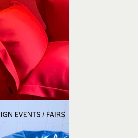
GN EVENTS / FAIRS