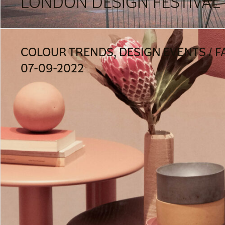
LONDON DESIGN FESTIVAL 
COLOUR TRENDS, DESIGN EVENTS / F
07-09-2022