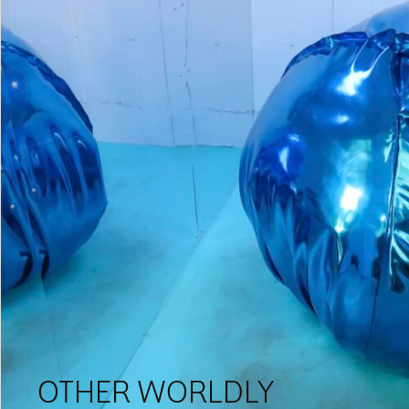
OTHER WORLDLY