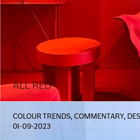
ALL RED
COLOUR TRENDS, COMMENTARY, DESI
01-09-2023