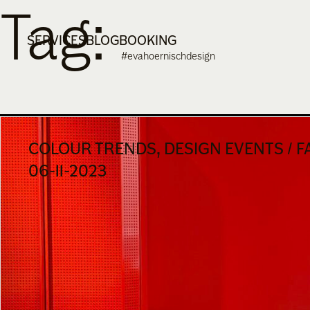
Tag:
Skip
to
SERVICES
BLOG
BOOKING
content
#evahoernischdesign
COLOUR TRENDS, DESIGN EVENTS / F
06-11-2023