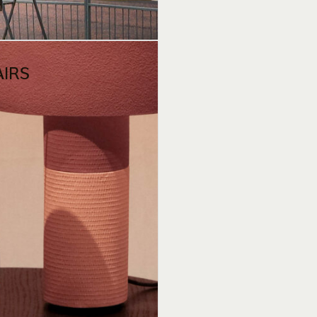
1
AIRS