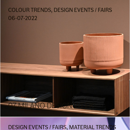
COLOUR TRENDS, DESIGN EVENTS / FAIRS
06-07-2022
07 MILANO DESIGN WEEK
DESIGN EVENTS / FAIRS, MATERIAL TRENDS