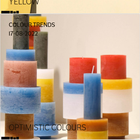
YELLOW
COLOUR TRENDS
17-08-2022
OPTIMISTIC COLOURS