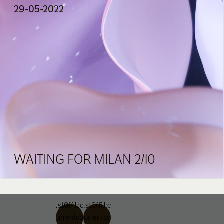
29-05-2022
WAITING FOR MILAN 2/10
.st0{fill:c
.st0{fill:c
urrentco
urrentco