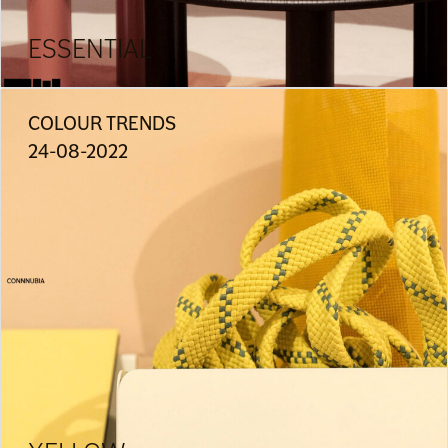
ESSENTIAL
COLOUR TRENDS
24-08-2022