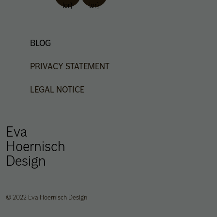
lor}
lor}
BLOG
PRIVACY
STATEMENT
LEGAL
NOTICE
Eva
Hoernisch
Design
© 2022 Eva Hoernisch Design