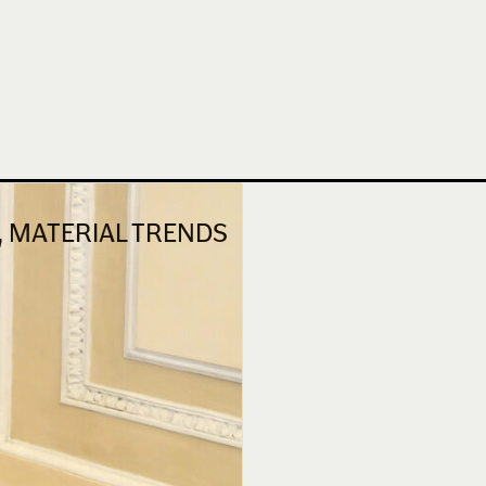
N, MATERIAL TRENDS