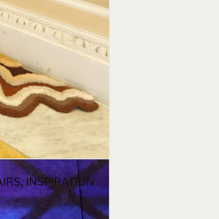
IRS, INSPIRATION