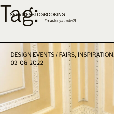
Tag:
Skip
to
SERVICES
BLOG
BOOKING
content
#masterlyatmdw21
DESIGN EVENTS / FAIRS, INSPIRATIO
02-06-2022