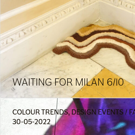
WAITING FOR MILAN 6/10
COLOUR TRENDS, DESIGN EVENTS / FA
30-05-2022