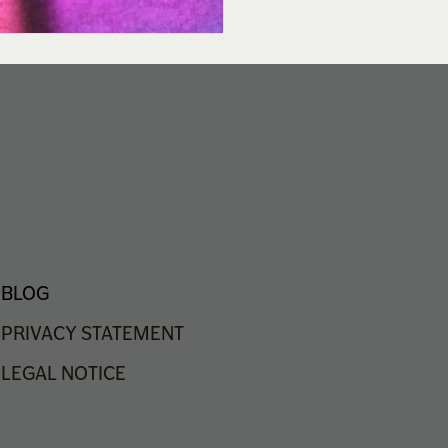
BLOG
PRIVACY
STATEMENT
LEGAL
NOTICE