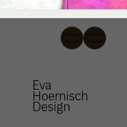
.st0{fill:curr
.st0{fill:curr
entcolor}
entcolor}
Eva
Hoernisch
Design