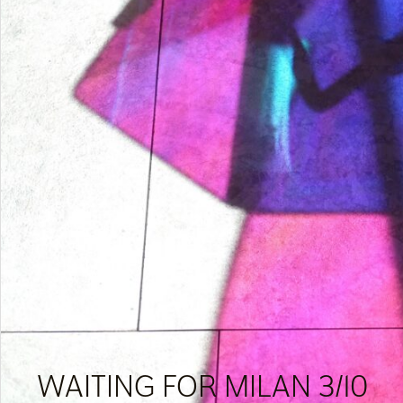
WAITING FOR MILAN 3/10