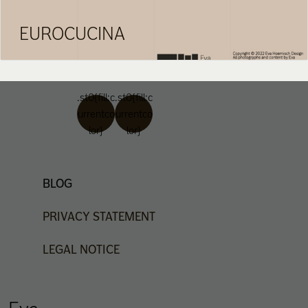
EUROCUCINA
.st0{fill:c
.st0{fill:c
urrentco
urrentco
lor}
lor}
BLOG
PRIVACY
STATEMENT
LEGAL
NOTICE