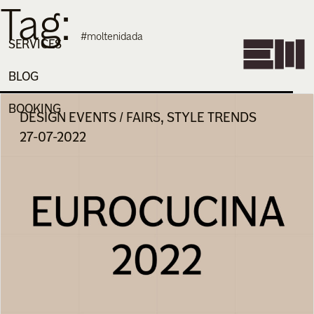
Tag:
Skip
to
#moltenidada
content
SERVICES
BLOG
BOOKING
DESIGN EVENTS / FAIRS, STYLE TRENDS
27-07-2022