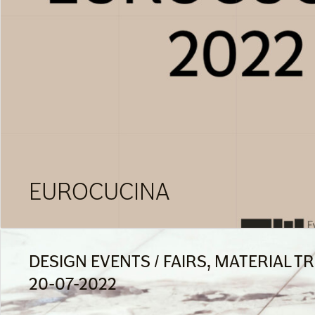
EUROCUCINA
DESIGN EVENTS / FAIRS, MATERIAL T
20-07-2022