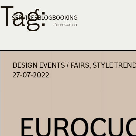
Tag:
Skip
to
SERVICES
BLOG
BOOKING
content
#eurocucina
DESIGN EVENTS / FAIRS, STYLE TREN
27-07-2022