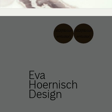
.st0{fill:curr
.st0{fill:curr
entcolor}
entcolor}
Eva
Hoernisch
Design