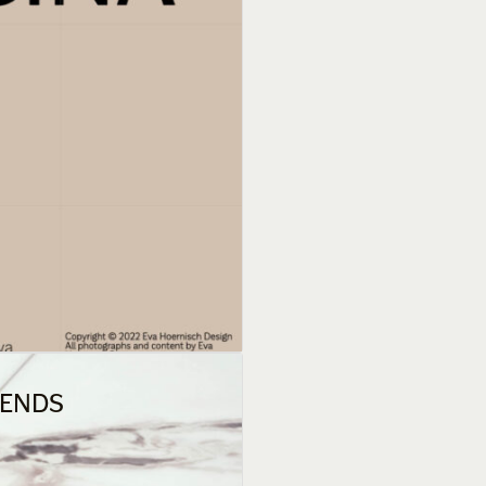
RENDS