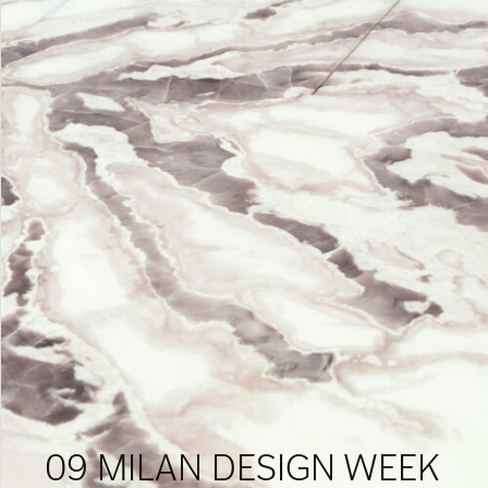
09 MILAN DESIGN WEEK