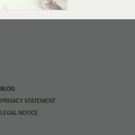
BLOG
PRIVACY
STATEMENT
LEGAL
NOTICE